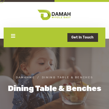
Get In Touch
DAMAHME
DINING TABLE & BENCHES
Dining Table & Benches