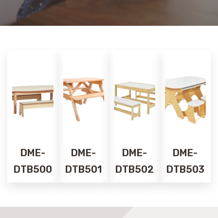
DME-
DME-
DME-
DME-
DTB500
DTB501
DTB502
DTB503