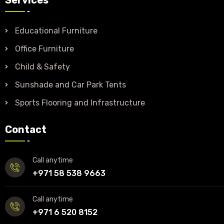
Educational Furniture
Office Furniture
Child & Safety
Sunshade and Car Park Tents
Sports Flooring and Infrastructure
Contact
Call anytime
+971 58 538 9663
Call anytime
+971 6 520 8152