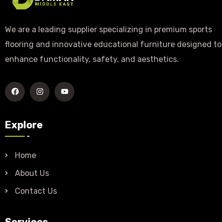
We are a leading supplier specializing in premium sports
flooring and innovative educational furniture designed to
enhance functionality, safety, and aesthetics.
Explore
Home
About Us
Contact Us
Services