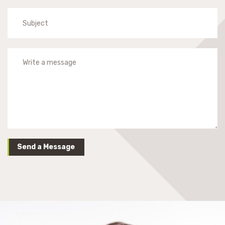
Send a Message