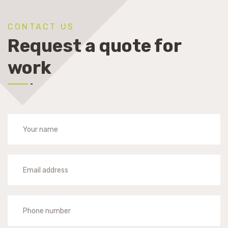
CONTACT US
Request a quote for
work