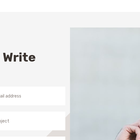
S
 Write