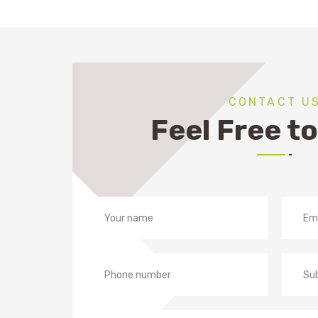
CONTACT U
Feel Free to