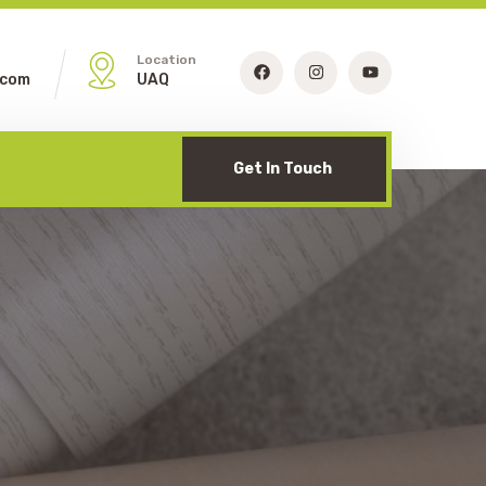
Location
.com
UAQ
Get In Touch