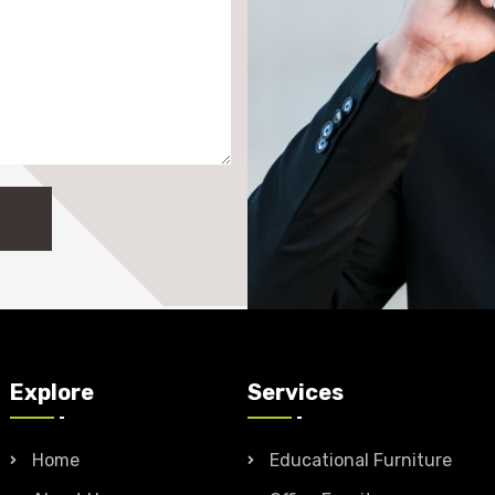
Explore
Services
Home
Educational Furniture