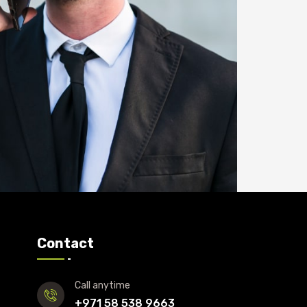
Contact
Call anytime
+971 58 538 9663