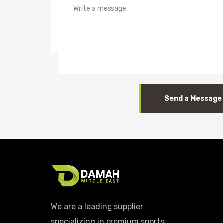
Send a Message
We are a leading supplier
specializing in premium sports