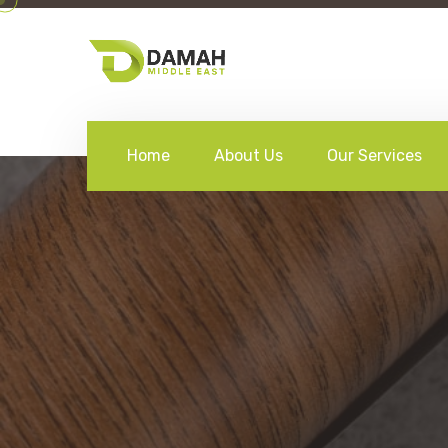
Home
About Us
Our Services