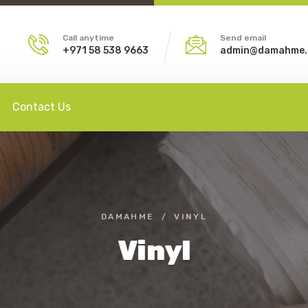
Call anytime
Send email
+971 58 538 9663
admin@damahme
Contact Us
DAMAHME
VINYL
Vinyl